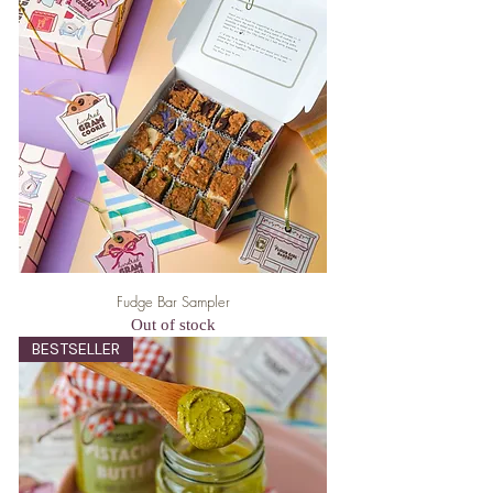
Fudge Bar Sampler
Out of stock
BESTSELLER