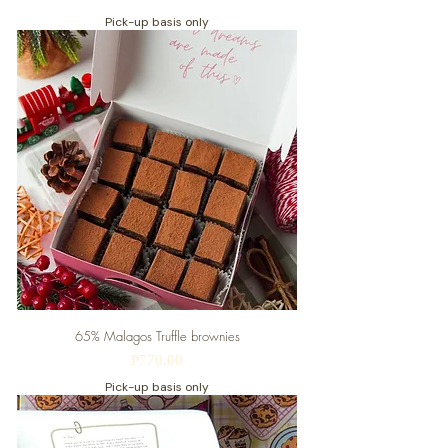
Pick-up basis only
65% Malagos Truffle brownies
Price
₱770.00
Pick-up basis only