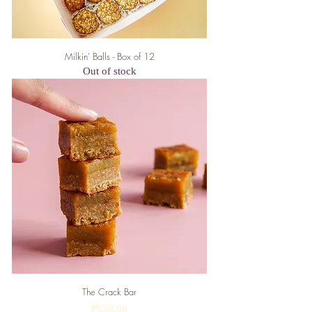
Milkin' Balls - Box of 12
Out of stock
The Crack Bar
Price
₱550.00