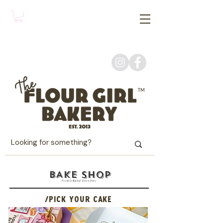
BAKE SHOP
Freshly Baked Every Day
/PICK YOUR CAKE