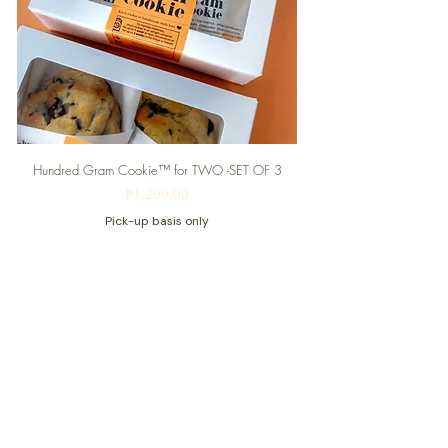
Hundred Gram Cookie™ for TWO -SET OF 3
Price
₱1,290.00
Pick-up basis only