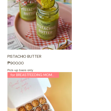
PISTACHIO BUTTER
Price
₱900.00
Pick-up basis only
for BREASTFEEDING MOMMAS