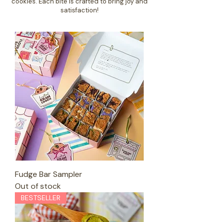
cookies. Each bite is crafted to bring joy and
satisfaction!
Fudge Bar Sampler
Out of stock
BESTSELLER