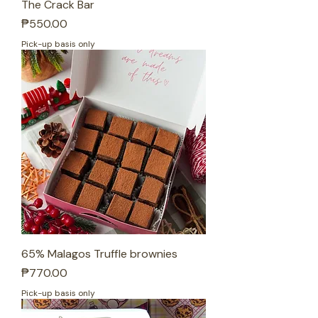
The Crack Bar
Price
₱550.00
Pick-up basis only
65% Malagos Truffle brownies
Price
₱770.00
Pick-up basis only