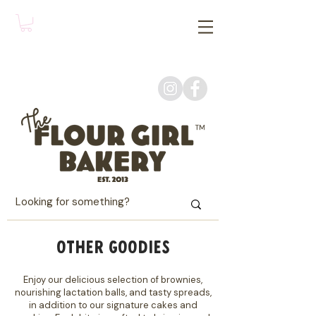
OTHER GOODIES
Enjoy our delicious selection of brownies,
nourishing lactation balls, and tasty spreads,
in addition to our signature cakes and