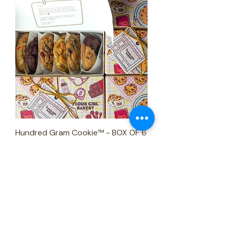
Hundred Gram Cookie™ - BOX OF 6
Price
₱1,080.00
Pick-up basis only