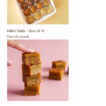
Milkin' Balls - Box of 12
Out of stock