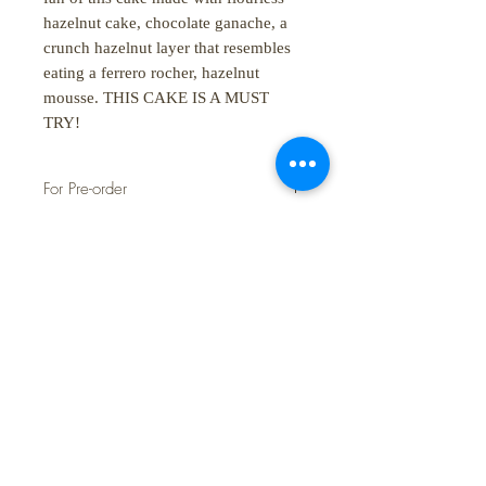
hazelnut cake, chocolate ganache, a
crunch hazelnut layer that resembles
eating a ferrero rocher, hazelnut
mousse. THIS CAKE IS A MUST
TRY!
For Pre-order
Lead time to pre-order is 4 working
days
SHOP:
About
FAQ
Shipping / Pick Up
Store Policy
Contact Us
STORE HOURS: