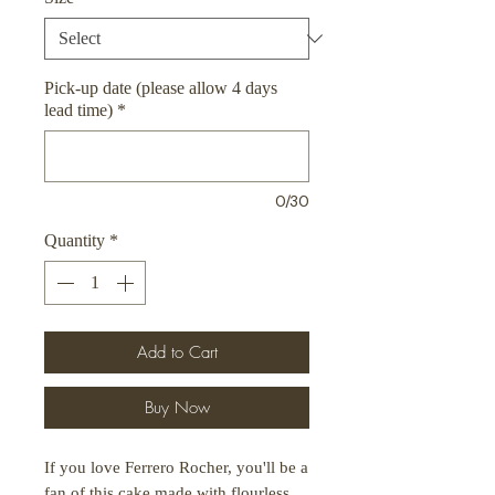
Pick-up date (please allow 4 days
lead time)
*
0/30
Quantity
*
Add to Cart
Buy Now
If you love Ferrero Rocher, you'll be a
fan of this cake made with flourless