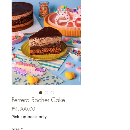
Ferrero Rocher Cake
Price
₱4,300.00
Pick-up basis only
Size
*