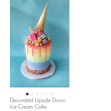
Decorated Upside Down
Ice Cream Cake