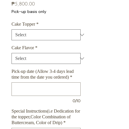
Price
₱5,800.00
Pick-up basis only
Cake Topper
*
Cake Flavor
*
Pick-up date (Allow 3-4 days lead
time from the date you ordered)
*
0/10
Special Instructions(i.e Dedication for
the topper,Color Combination of
Buttercream, Color of Drip)
*