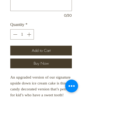
0/30
Quantity
*
Add to Cart
Buy Now
An upgraded version of our signature
upside down ice cream cake is this
candy decorated version that’s perfect
for kid’s who have a sweet tooth!
For pre-order