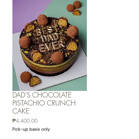
DAD'S CHOCOLATE
PISTACHIO CRUNCH
CAKE
Price
₱4,400.00
Pick-up basis only