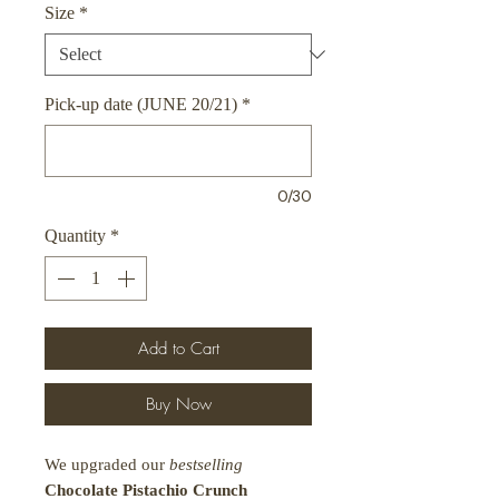
Size
*
Pick-up date (JUNE 20/21)
*
0/30
Quantity
*
Add to Cart
Buy Now
We upgraded our
bestselling
Chocolate Pistachio Crunch