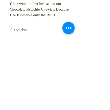
Cake
with another best seller, our
Chocolate Pistachio Chewies. Because
DADs deserve only the BEST!
Cut-off date
Last day to order is June 18 only
SHOP:
About
FAQ
Shipping / Pick Up
Store Policy
Contact Us
STORE HOURS:
Monday - Sunday: 10:00 am - 5:00 pm