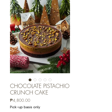
CHOCOLATE PISTACHIO
CRUNCH CAKE
Price
₱4,800.00
Pick-up basis only