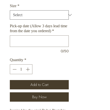
Size
*
Pick-up date (Allow 3 days lead time
from the date you ordered)
*
0/50
Quantity
*
Add to Cart
Buy Now