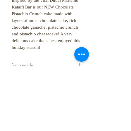
Inspired by the viral Dubai Pisatchio
Kataifi Bar is our NEW Chocolate
Pistachio Crunch cake made with
layers of moist chocolate cake, rich
chocolate ganache, pistachio crunch
and pistachio cheesecake! A very
delicious cake that's best enjoyed this
holiday season!
For pre-order
Lead time to pre-order is 3 working
days
SHOP:
About
FAQ
Shipping / Pick Up
Store Policy